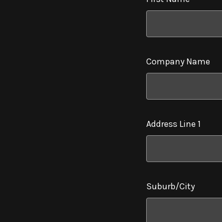
Company Name
Address Line 1
Suburb/City