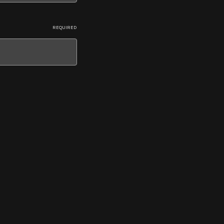
REQUIRED