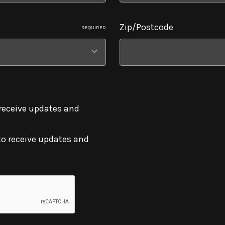
Zip/Postcode
REQUIRED
 receive updates and
to receive updates and