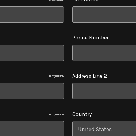
Phone Number
Address Line 2
REQUIRED
Country
REQUIRED