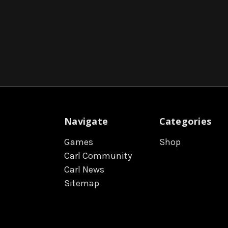
Navigate
Categories
Games
Shop
Carl Community
Carl News
Sitemap