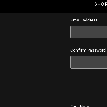
SHO
Email Address
Confirm Password
First Name