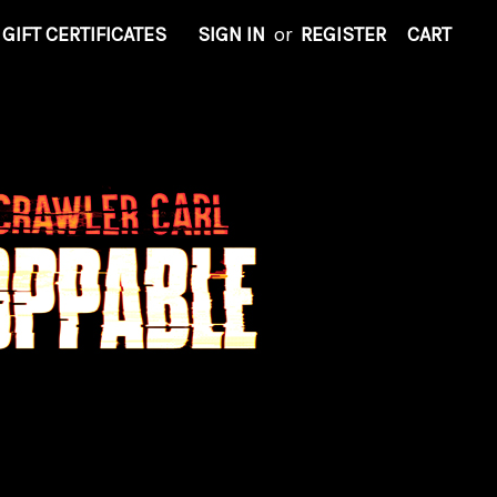
GIFT CERTIFICATES
SIGN IN
or
REGISTER
CART