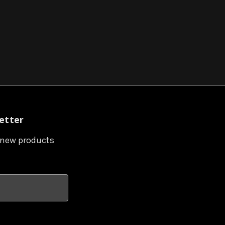
etter
 new products