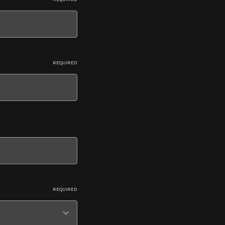
REQUIRED
REQUIRED