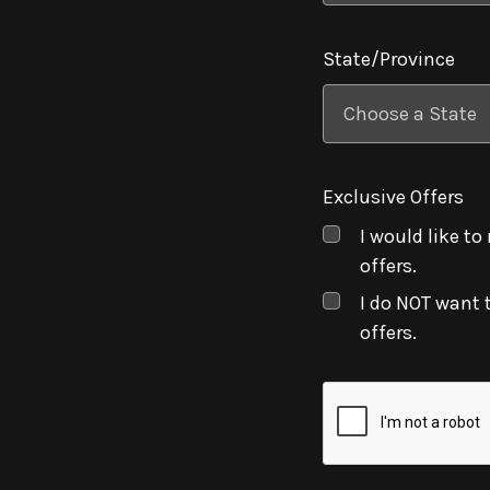
State/Province
Exclusive Offers
I would like to
offers.
I do NOT want 
offers.