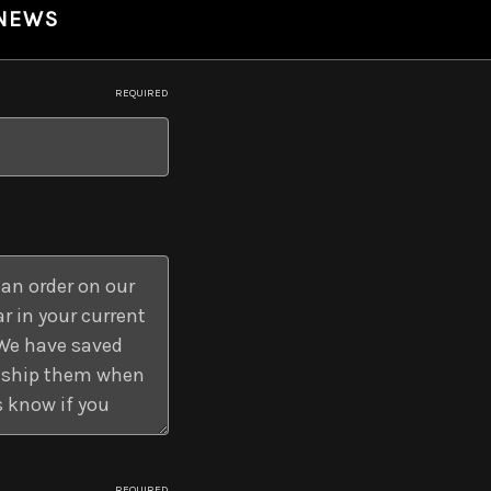
 NEWS
REQUIRED
REQUIRED