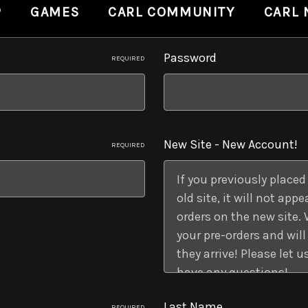
P
GAMES
CARL COMMUNITY
CARL
Password
REQUIRED
New Site - New Account!
REQUIRED
Last Name
REQUIRED