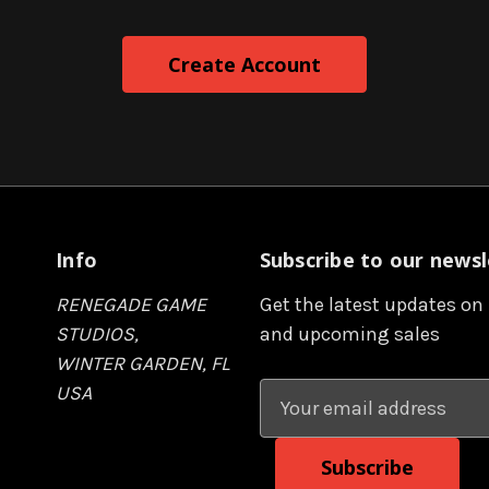
Info
Subscribe to our newsl
RENEGADE GAME
Get the latest updates on
STUDIOS,
and upcoming sales
WINTER GARDEN, FL
USA
E
m
a
i