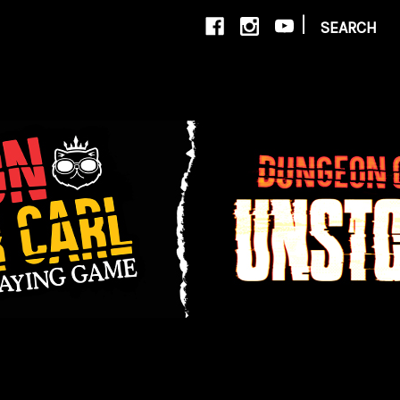
|
SEARCH
New Account