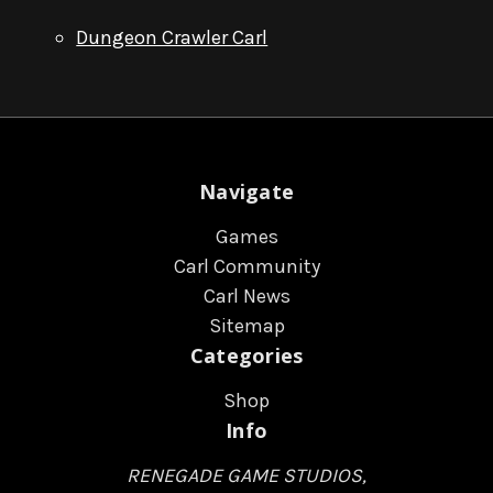
Dungeon Crawler Carl
Navigate
Games
Carl Community
Carl News
Sitemap
Categories
Shop
Info
RENEGADE GAME STUDIOS,