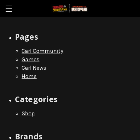
Sitemap
Pages
Carl Community
Games
Carl News
Home
Categories
Shop
Brands