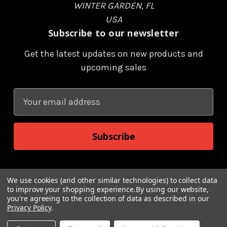
WINTER GARDEN, FL
USA
Subscribe to our newsletter
Get the latest updates on new products and
upcoming sales
E
m
a
i
l
A
d
We use cookies (and other similar technologies) to collect data
to improve your shopping experience.
By using our website,
d
you're agreeing to the collection of data as described in our
r
Privacy Policy
.
© 2026 Renegade Game Studios and TM Matt Dinniman, LLC
e